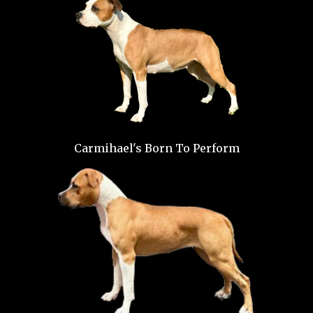
Carmihael's Born To Perform