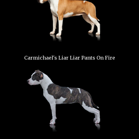
Carmichael's Liar Liar Pants On Fire