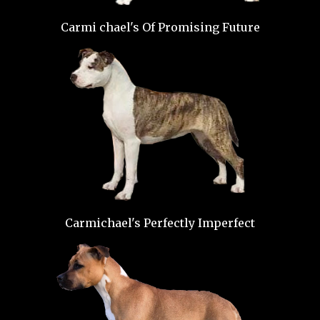
Carmi chael's Of Promising Future
Carmichael's Perfectly Imperfect