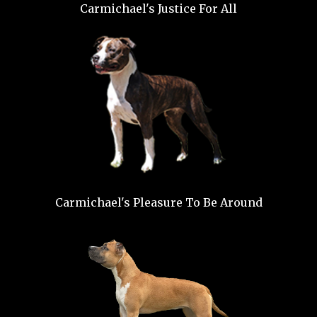
Carmichael's Justice For All
Carmichael's Pleasure To Be Around