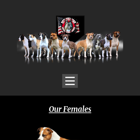
Our Females