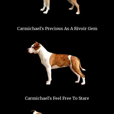
Carmichael's Precious As A Rivoir Gem
Carmichael's Feel Free To Stare