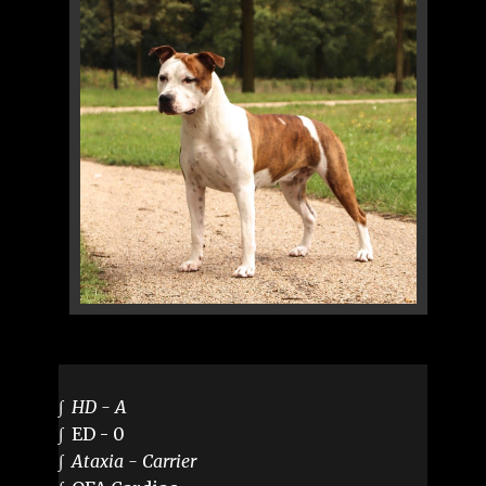
∫
HD - A
∫ ED - 0
∫
Ataxia - Carrier