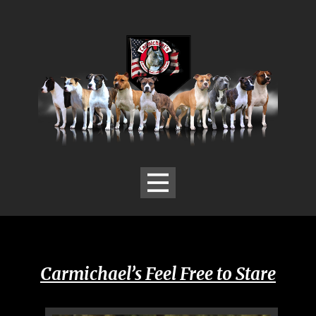
Carmichael’s ​Feel Free to Stare