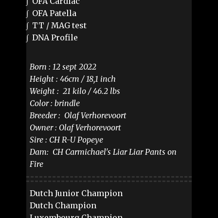
∫ OFA Cardiac
∫ OFA Patella
∫ TT / MAG test
∫ DNA Profile
Born : 12 sept 2022
Height : 46cm / 18,1 inch
Weight : 21 kilo / 46.2 lbs
Color : brindle
Breeder : Olaf Verhorevoort
Owner : Olaf Verhorevoort
Sire : ​ ​CH R-U Popeye
Dam: ​ CH Carmichael's Liar Liar Pants on
Fire
Dutch Junior Champion
Dutch Champion
Luxembourg Champion