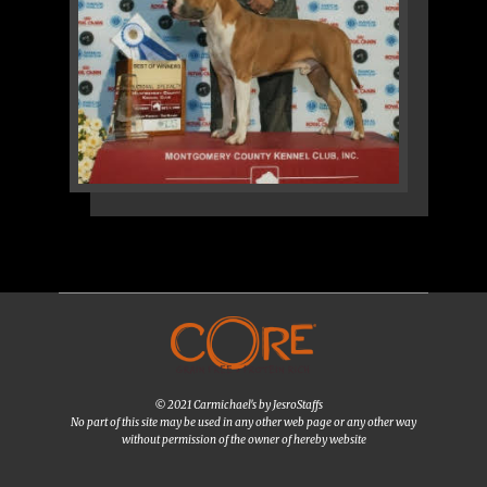
© 2021 Carmichael's by JesroStaffs
No part of this site may be used in any other web page or any other way
without permission of the owner of hereby website