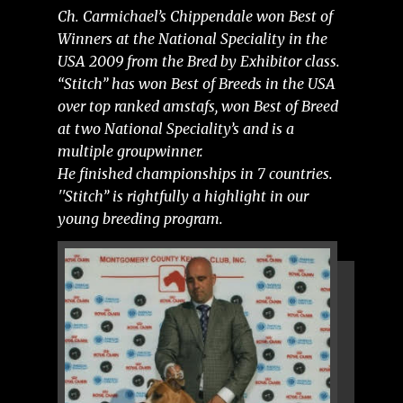
Ch. Carmichael’s Chippendale won Best of
Winners at the National Speciality in the
USA 2009 from the Bred by Exhibitor class.
“Stitch” has won Best of Breeds in the USA
over top ranked amstafs, won Best of Breed
at two National Speciality’s and is a
multiple groupwinner.
He finished championships in 7 countries.
''Stitch’’ is rightfully a highlight in our
young breeding program.