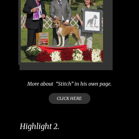
More about “Stitch’’ in his own page.
CLICK HERE
Highlight 2.