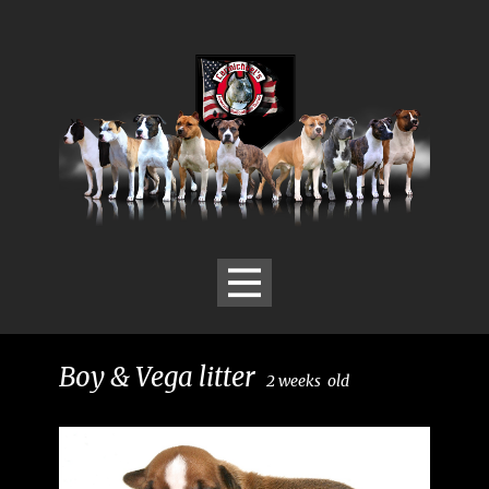
Boy & Vega litter
2
weeks
old