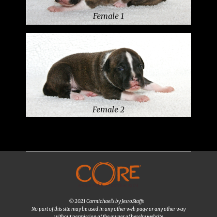
Female 1
Female 2
© 2021 Carmichael's by JesroStaffs
No part of this site may be used in any other web page or any other way
without permission of the owner of hereby website