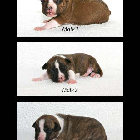
Male 1
Male 2