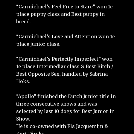
“Carmichael’s Feel Free to Stare” won 1e
place puppy class and Best puppy in
breed.
“Carmichael’s Love and Attention won 1e
place junior class.
“Carmichael’s Perfectly Imperfect” won
1e place Intermediar class & Best Bitch /
Best Opposite Sex, handled by Sabrina
Hoks.
“Apollo” finished the Dutch Junior title in
three consecutive shows and was
selected by last 10 dogs for Best Junior in
Show.
He is co-owned with Els Jacquemijn &
Kurt Dirckx