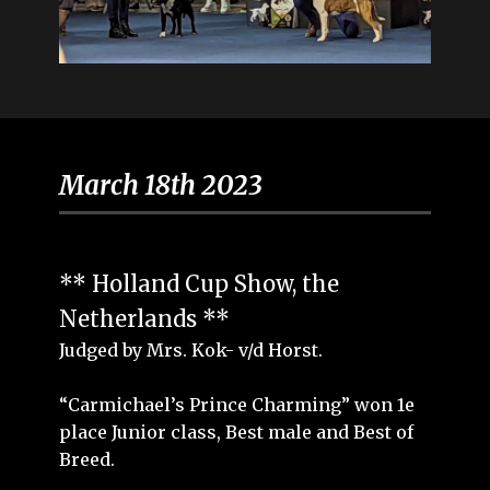
March 18th 2023
** Holland Cup Show, the
Netherlands **
Judged by Mrs. Kok- v/d Horst.
“Carmichael’s Prince Charming” won 1e
place Junior class, Best male and Best of
Breed.