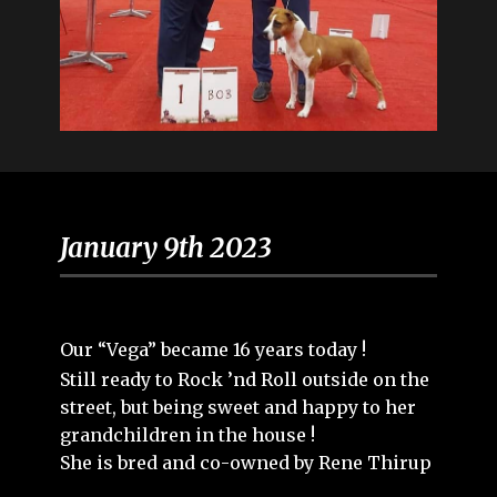
January 9th 2023
Our “Vega” became 16 years today !
Still ready to Rock ’nd Roll outside on the
street, but being sweet and happy to her
grandchildren in the house !
She is bred and co-owned by Rene Thirup