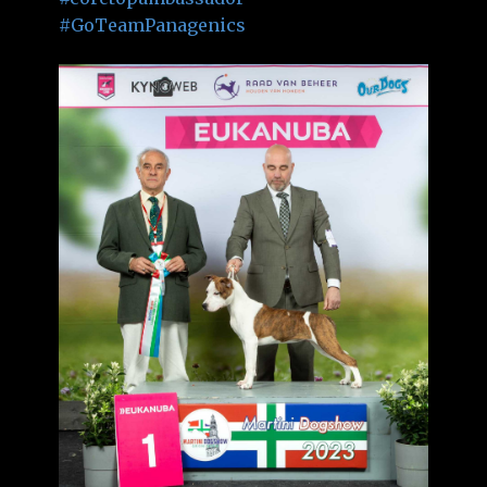
#GoTeamPanagenics