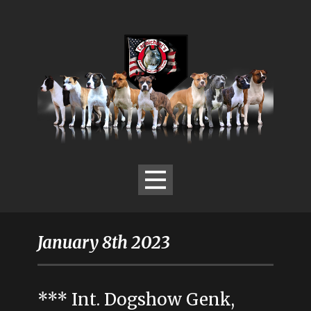
January 8th 2023
*** Int. Dogshow Genk,