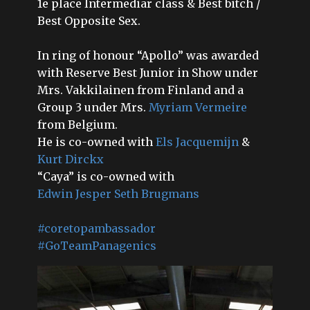
1e place Intermediar class & Best bitch /
Best Opposite Sex.
In ring of honour “Apollo” was awarded
with Reserve Best Junior in Show under
Mrs. Vakkilainen from Finland and a
Group 3 under Mrs.
Myriam Vermeire
from Belgium.
He is co-owned with
Els Jacquemijn
&
Kurt Dirckx
“Caya” is co-owned with
Edwin Jesper Seth Brugmans
#coretopambassador
#GoTeamPanagenics