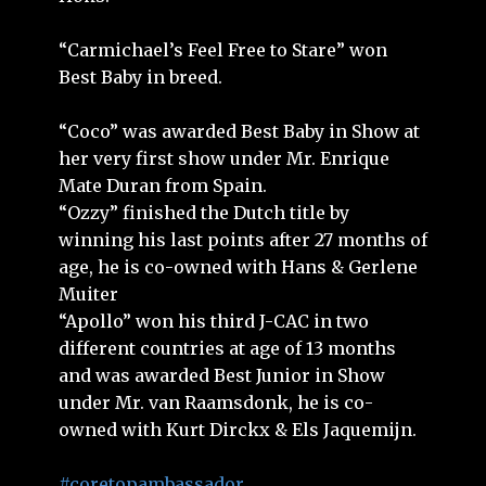
“Carmichael’s Feel Free to Stare” won
Best Baby in breed.
“Coco” was awarded Best Baby in Show at
her very first show under Mr. Enrique
Mate Duran from Spain.
“Ozzy” finished the Dutch title by
winning his last points after 27 months of
age, he is co-owned with Hans & Gerlene
Muiter
“Apollo” won his third J-CAC in two
different countries at age of 13 months
and was awarded Best Junior in Show
under Mr. van Raamsdonk, he is co-
owned with Kurt Dirckx & Els Jaquemijn.
#coretopambassador