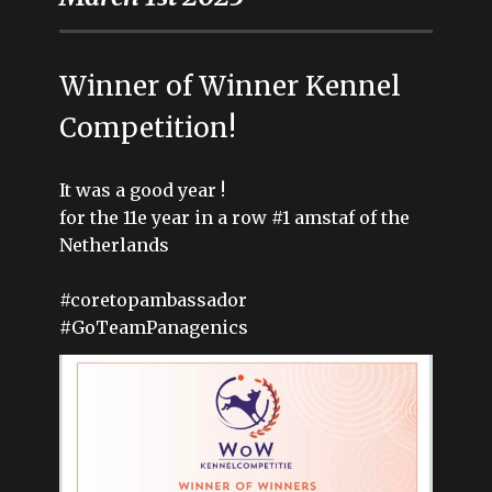
Winner of Winner Kennel
Competition!
It was a good year !
for the 11e year in a row #1 amstaf of the
Netherlands
#coretopambassador
#GoTeamPanagenics