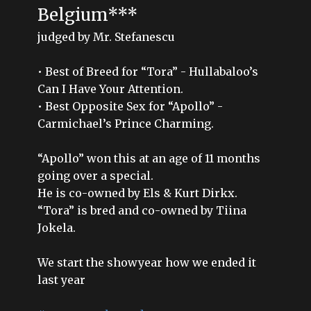
Belgium***
judged by Mr. Stefanescu
• Best of Breed for “Tora” - Hullabaloo’s
Can I Have Your Attention.
• Best Opposite Sex for “Apollo” -
Carmichael’s Prince Charming.
“Apollo” won this at an age of 11 months
going over a special.
He is co-owned by Els & Kurt Dirkx.
“Tora” is bred and co-owned by Tiina
Jokela.
We start the showyear how we ended it
last year