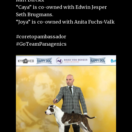
“Caya” is co-owned with Edwin Jesper
Seth Brugmans.
“Joya” is co-owned with Anita Fuchs-Valk
#coretopambassador
#GoTeamPanagenics