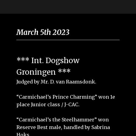
March 5th 2023
*** Int. Dogshow
Groningen ***
Judged by Mr. D. van Raamsdonk.
“Carmichael’s Prince Charming” won 1e
place Junior class / J-CAC.
“Carmichael’s the Steelhammer” won
Reserve Best male, handled by Sabrina
Hoks.