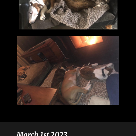
March 1st 2023