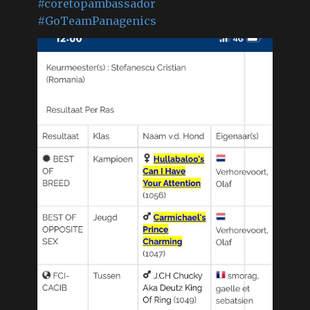
#coretopambassador
#GoTeamPanagenics