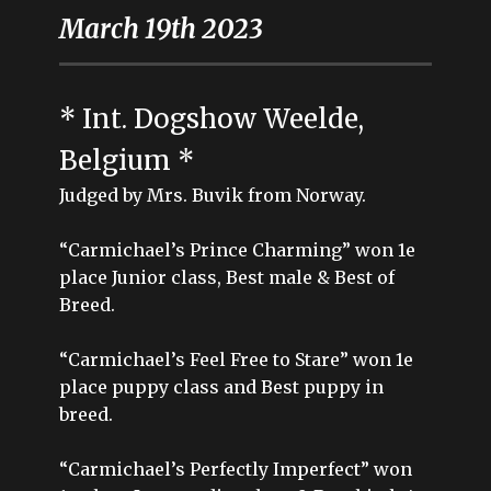
March 19th 2023
* Int. Dogshow Weelde,
Belgium *
Judged by Mrs. Buvik from Norway.
“Carmichael’s Prince Charming” won 1e
place Junior class, Best male & Best of
Breed.
“Carmichael’s Feel Free to Stare” won 1e
place puppy class and Best puppy in
breed.
“Carmichael’s Perfectly Imperfect” won