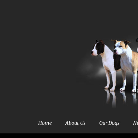
Home
About Us
Our Dogs
N