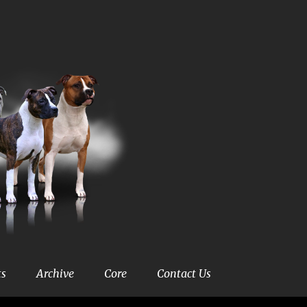
ts
Archive
Core
Contact Us