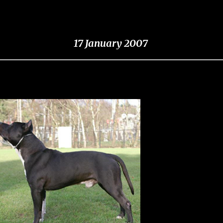
17 January 2007