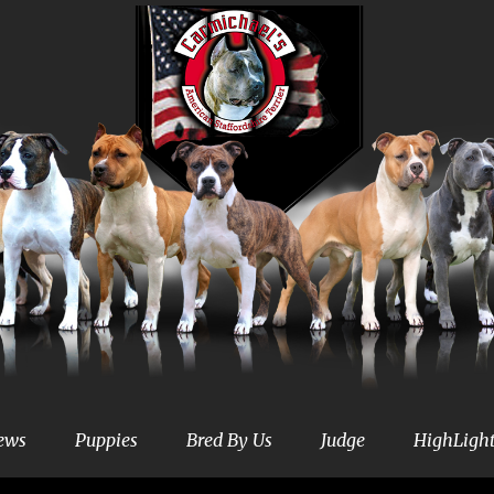
ews
Puppies
Bred By Us
Judge
HighLigh