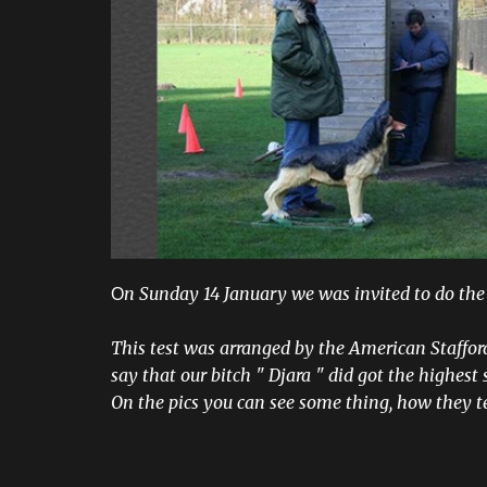
n Sunday 14 January we was invited to do the
O
This test was arranged by the American Staffor
say that our bitch " Djara " did got the highest s
On the pics you can see some thing, how they t