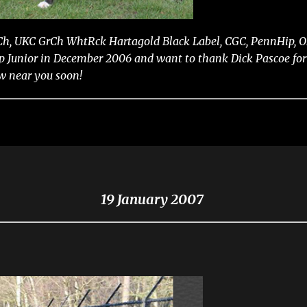
 Ch, UKC GrCh WhtRck Hartagold Black Label, CGC, PennHip, OF
Junior in December 2006 and want to thank Dick Pascoe for y
ow near you soon!
19 January 2007