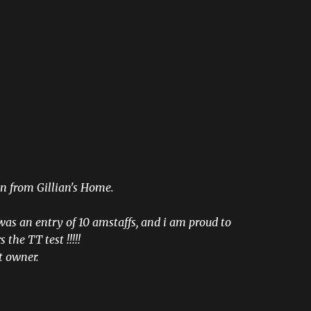
n from Gillian's Home.
was an entry of 10 amstaffs, and i am proud to
 the TT test !!!!!
t owner.