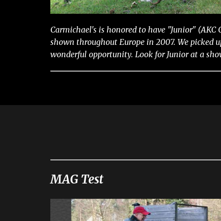
Carmichael's is honored to have "Junior" (AKC
shown throughout Europe in 2007. We picked up 
wonderful opportunity. Look for Junior at a sh
MAG Test