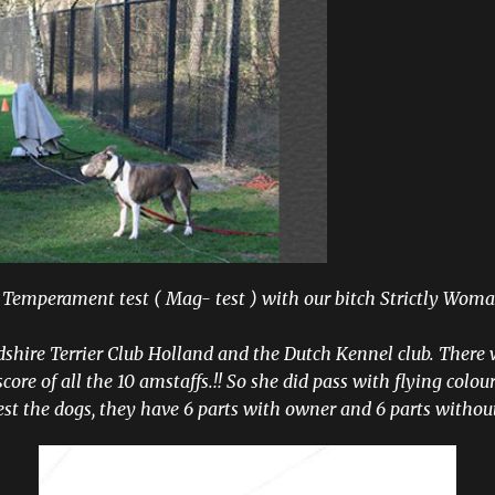
 Temperament test ( Mag- test ) with our bitch Strictly Woma
dshire Terrier Club Holland and the Dutch Kennel club. There 
core of all the 10 amstaffs.!! So she did pass with flying colours
est the dogs, they have 6 parts with owner and 6 parts withou