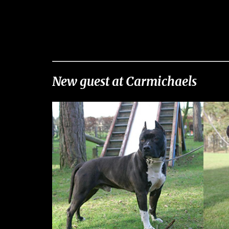
New guest at Carmichaels