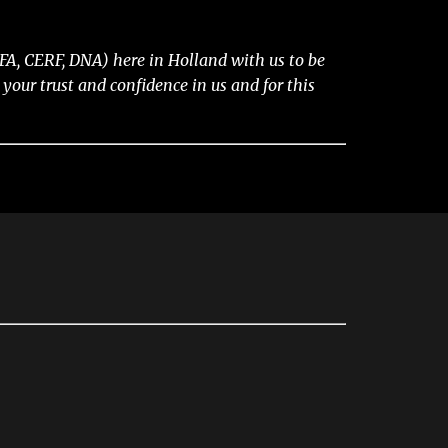
A, CERF, DNA) here in Holland with us to be
our trust and confidence in us and for this