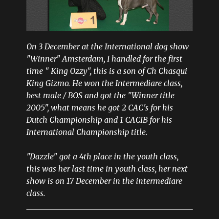
On 3 December at the International dog show
"Winner" Amsterdam, I handled for the first
time " King Ozzy", this is a son of Ch Chasqui
King Gizmo. He won the Intermediare class,
best male / BOS and got the "Winner title
2005", what means he got 2 CAC's for his
Dutch Championship and 1 CACIB for his
International Championship title.
"Dazzle" got a 4th place in the youth class,
this was her last time in youth class, her next
show is on 17 December in the intermediare
class.