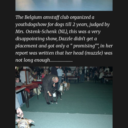
The Belgium amstaff club organized a
youthdogshow for dogs till 2 years, judged by
Mrs. Ostenk-Schenk (NL), this was a very
disappointing show, Dazzle didn't get a
placement and got only a " promising"", in her
report was written that her head (muzzle) was
not long enough....................