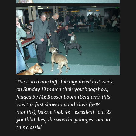
The Dutch amstaff club organized last week
on Sunday 13 march their youthdogshow,
judged by Mr. Roosenboom (Belgium), this
was the first show in youthclass (9-18
months), Dazzle took 4e " excellent" out 22
youthbitches, she was the youngest one in
this class!!!!