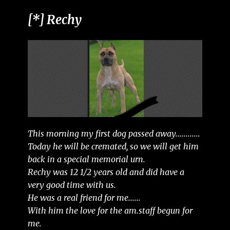
[*] Rechy
This morning my first dog passed away............
Today he will be cremated, so we will get him
back in a special memorial urn.
Rechy was 12 1/2 years old and did have a
very good time with us.
He was a real friend for me......
With him the love for the am.staff begun for
me.