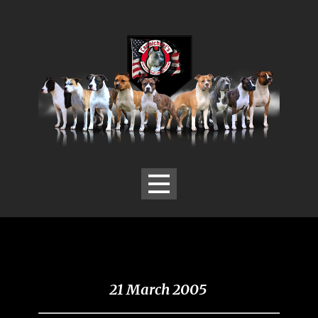
21 March 2005