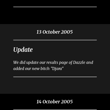
13 October 2005
Update
We did update our results page of Dazzle and
added our new bitch "Djara"
14 October 2005