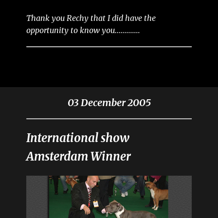
Thank you Rechy that I did have the
opportunity to know you.............
03 December 2005
International show
Amsterdam Winner