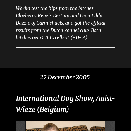
We did test the hips from the bitches
Blueberry Rebels Destiny and Leon Eddy
Dazzle of Carmichaels, and got the official
results from the Dutch kennel club. Both
bitches get OFA Excellent (HD- A)
27 December 2005
International Dog Show, Aalst-
Wieze (Belgium)