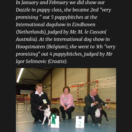
In January and February we did show our
Dazzle in puppy class, she became 2nd "very
promising " out 5 puppybitches at the
International dogshow in Eindhoven
(Netherlands), judged by Mr. M. le Cussan(
Australia). At the international dog show in
Hoogstraaten (Belgium), she went to 3th "very
promising" out 4 puppybitches, judged by Mr
Igor Selimovic (Croatie).