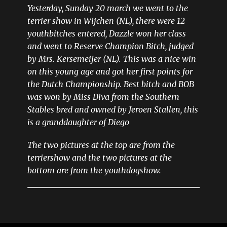
Yesterday, Sunday 20 march we went to the
terrier show in Wijchen (NL), there were 12
youthbitches entered, Dazzle won her class
and went to Reserve Champion Bitch, judged
by Mrs. Kersemeijer (NL). This was a nice win
on this young age and got her first points for
the Dutch Championship. Best bitch and BOB
was won by Miss Diva from the Southern
Stables bred and owned by Jeroen Stallen, this
is a granddaughter of Diego
The two pictures at the top are from the
terriershow and the two pictures at the
bottom are from the youthdogshow.