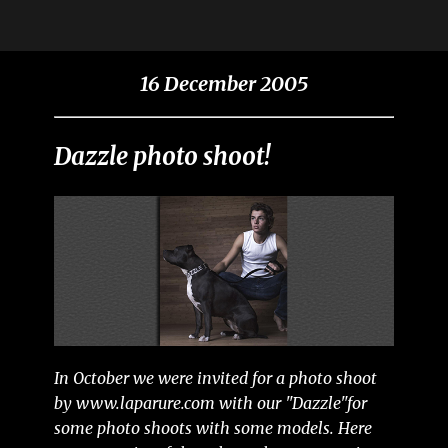
16 December 2005
Dazzle photo shoot!
In October we were invited for a photo shoot
by www.laparure.com with our "Dazzle"for
some photo shoots with some models. Here