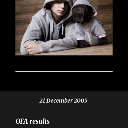
21 December 2005
OFA results